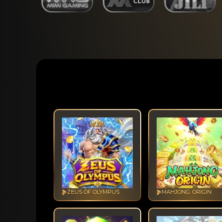
ZEUS OF OLYMPUS
MAHJONG: ORIGIN