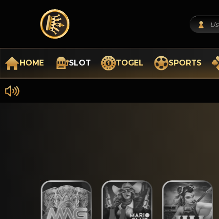
HOME
SLOT
TOGEL
SPORTS