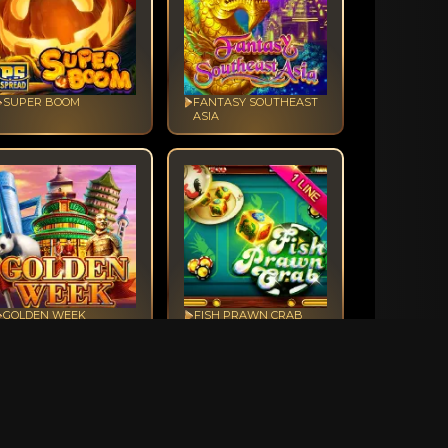
SUPER BOOM
FANTASY SOUTHEAST
ASIA
GOLDEN WEEK
FISH PRAWN CRAB