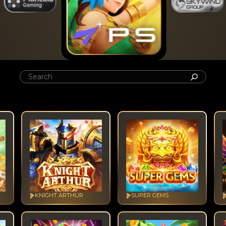
KNIGHT ARTHUR
SUPER GEMS