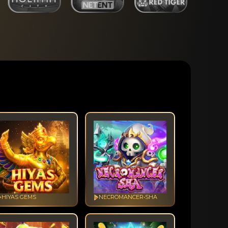
HIYAS GEMS
NECROMANCER•SHA