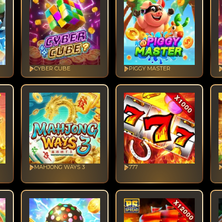
CYBER CUBE
PIGGY MASTER
MAHJONG WAYS 3
777