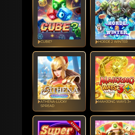
CUBE?
HORDE 2 WINTER
ATHENA-LUCKY
MAHJONG WAYS 3+
SPREAD