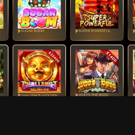
SUGAR BOOM
SUPER POWERFUL
WHO'S THE BOSS
CHALLENGE・GOLDEN
PIG