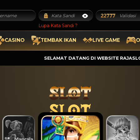
Lupa Kata Sandi ?
CASINO
TEMBAK IKAN
LIVE GAME
O
SELAMAT DATANG DI WEBSITE RAJASLOT80 SI
S
L
O
T
S
L
O
T