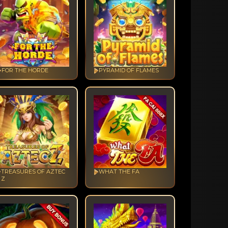
FOR THE HORDE
PYRAMID OF FLAMES
TREASURES OF AZTEC
WHAT THE FA
Z