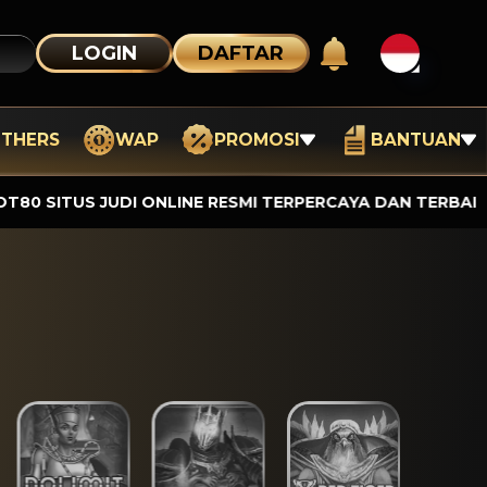
LOGIN
DAFTAR
THERS
WAP
PROMOSI
BANTUAN
TUS JUDI ONLINE RESMI TERPERCAYA DAN TERBAIK NOMOR