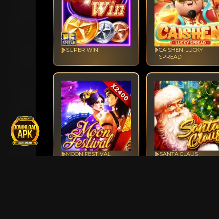
SUPER WIN
CAISHEN-LUCKY
SPREAD
MOON FESTIVAL
SANTA CLAUS